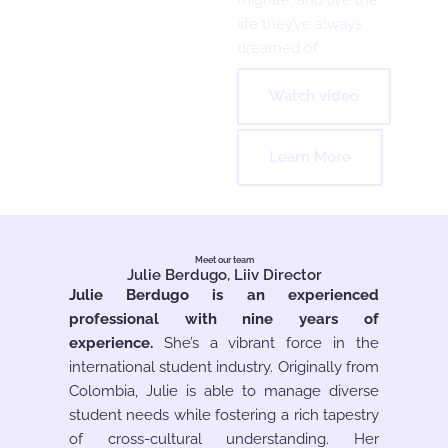
life they’ve always
dreamed of.
Watch video
Learn More
Meet our team
Julie Berdugo, Liiv Director
Julie Berdugo is an experienced
professional with nine years of
experience.
She’s a vibrant force in the
international student industry. Originally from
Colombia, Julie is able to manage diverse
student needs while fostering a rich tapestry
of cross-cultural understanding. Her