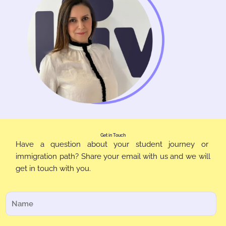
Get in Touch
Have a question about your student journey or
immigration path? Share your email with us and we will
get in touch with you.
N
o
m