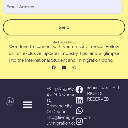
e
C
b
l
o
r
e
r
e
c
r
*
Send
t
e
r
o
ó
Get Social with Us
e
We’d love to connect with you on social media. Follow
n
l
us for exclusive updates, industry tips, and a glimpse
i
e
into the International Student and Immigration world.
c
F
L
I
c
a
i
n
o
c
n
s
t
e
k
t
N
r
b
e
a
o
d
g
o
ó
o
i
r
Facebook
Linkedin
Whatsapp
Instagram
®Liiv 2024 – ALL
+61 478193167
m
k
n
a
n
RIGHTS
m
4 / 260 Queen
b
RESERVED
i
st,
r
Brisbane city
c
e
QLD 4000
o
C
Info@liivmigration.com
*
liivmigration.com
o