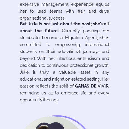
extensive management experience equips
her to lead teams with flair and drive
organisational success.
But Julie is not just about the past; she’s all
about the future!
Currently pursuing her
studies to become a Migration Agent, she’s
committed to empowering international
students on their educational journeys and
beyond. With her infectious enthusiasm and
dedication to continuous professional growth,
Julie is truly a valuable asset in any
educational and migration-related setting. Her
passion reflects the spirit of
GANAS DE VIVIR
,
reminding us all to embrace life and every
opportunity it brings.